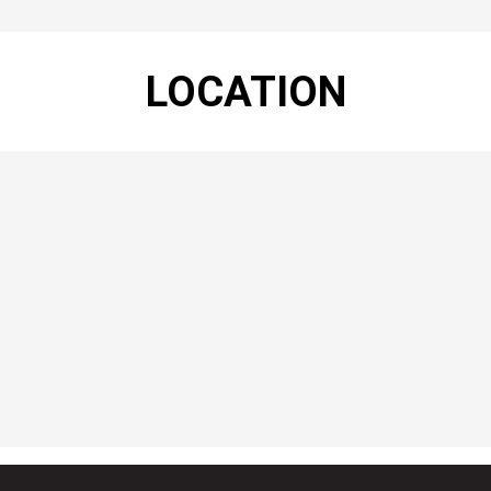
LOCATION