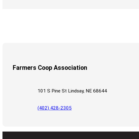
Farmers Coop Association
101 S Pine St Lindsay, NE 68644
(402) 428-2305