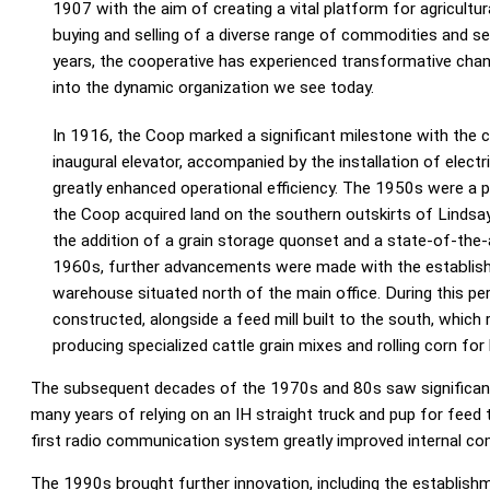
1907 with the aim of creating a vital platform for agricultur
buying and selling of a diverse range of commodities and s
years, the cooperative has experienced transformative chang
into the dynamic organization we see today.
In 1916, the Coop marked a significant milestone with the c
inaugural elevator, accompanied by the installation of electr
greatly enhanced operational efficiency. The 1950s were a p
the Coop acquired land on the southern outskirts of Lindsa
the addition of a grain storage quonset and a state-of-the-ar
1960s, further advancements were made with the establis
warehouse situated north of the main office. During this pe
constructed, alongside a feed mill built to the south, which
producing specialized cattle grain mixes and rolling corn for 
The subsequent decades of the 1970s and 80s saw significant g
many years of relying on an IH straight truck and pup for feed t
first radio communication system greatly improved internal c
The 1990s brought further innovation, including the establish