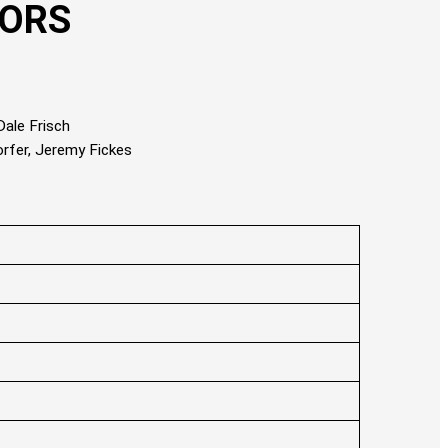
TORS
ale Frisch
orfer, Jeremy Fickes