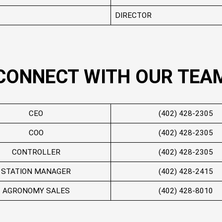
DIRECTOR
CONNECT WITH OUR TEA
CEO
(402) 428-2305
COO
(402) 428-2305
CONTROLLER
(402) 428-2305
STATION MANAGER
(402) 428-2415
AGRONOMY SALES
(402) 428-8010