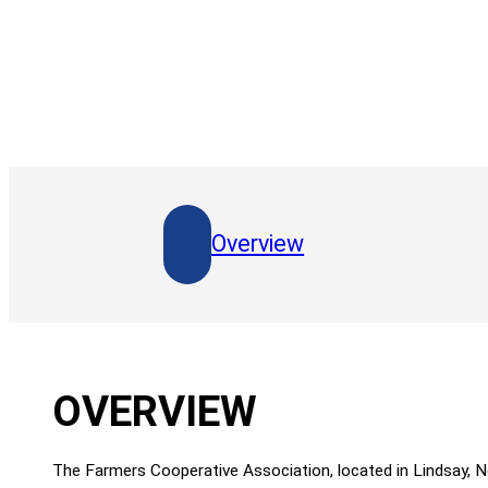
Overview
OVERVIEW
The Farmers Cooperative Association, located in Lindsay, 