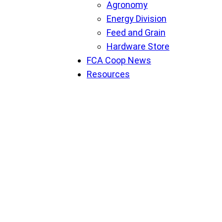
Agronomy
Energy Division
Feed and Grain
Hardware Store
FCA Coop News
Resources