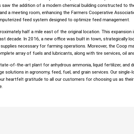
 saw the addition of a modern chemical building constructed to th
 and a meeting room, enhancing the Farmers Cooperative Associatio
computerized feed system designed to optimize feed management.
oximately half a mile east of the original location. This expansion
ast decade. In 2016, a new office was built in town, strategically lo
upplies necessary for farming operations. Moreover, the Coop mad
ete array of fuels and lubricants, along with tire services, oil and 
ate-of-the-art plant for anhydrous ammonia, liquid fertilizer, and d
dge solutions in agronomy, feed, fuel, and grain services. Our singl
r heartfelt gratitude to all our customers for choosing us as their 
e.