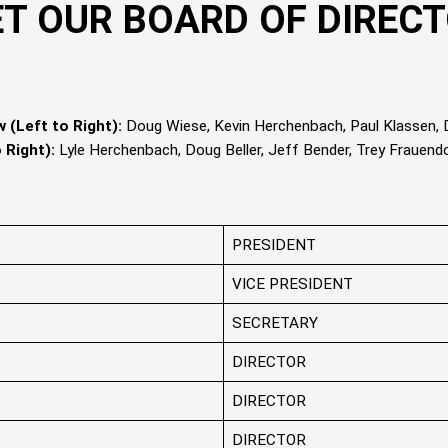
T OUR BOARD OF DIREC
 (Left to Right):
Doug Wiese, Kevin Herchenbach, Paul Klassen, D
 Right):
Lyle Herchenbach, Doug Beller, Jeff Bender, Trey Frauend
PRESIDENT
VICE PRESIDENT
SECRETARY
DIRECTOR
DIRECTOR
DIRECTOR