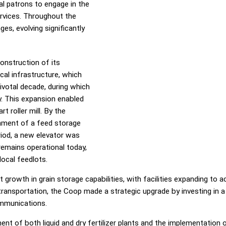
al patrons to engage in the
ervices. Throughout the
es, evolving significantly
onstruction of its
ical infrastructure, which
ivotal decade, during which
y. This expansion enabled
t roller mill. By the
hment of a feed storage
riod, a new elevator was
 remains operational today,
local feedlots.
rowth in grain storage capabilities, with facilities expanding to
ransportation, the Coop made a strategic upgrade by investing in a se
ommunications.
ment of both liquid and dry fertilizer plants and the implementatio