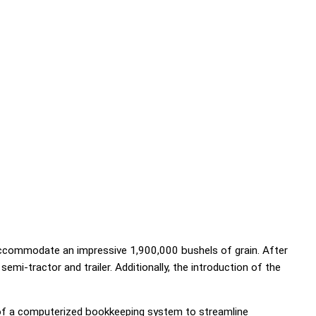
 accommodate an impressive 1,900,000 bushels of grain. After
mi-tractor and trailer. Additionally, the introduction of the
n of a computerized bookkeeping system to streamline