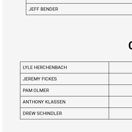
JEFF BENDER
LYLE HERCHENBACH
JEREMY FICKES
PAM OLMER
ANTHONY KLASSEN
DREW SCHINDLER