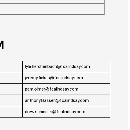
M
lyle.herchenbach@fcalindsay.com
jeremy.fickes@fcalindsay.com
pam.olmer@fcalindsay.com
anthony.klassen@fcalindsay.com
drew.schindler@fcalindsay.com