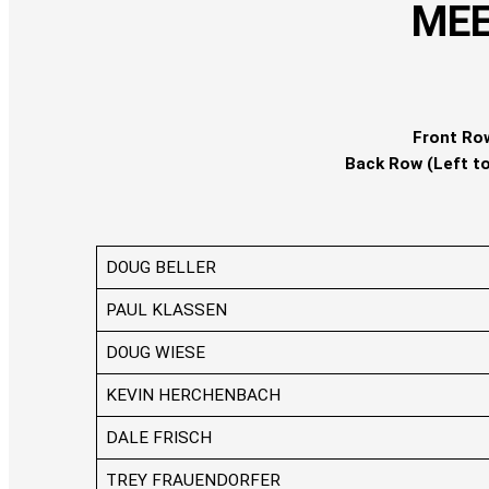
MEE
Front Row
Back Row (Left to
DOUG BELLER
PAUL KLASSEN
DOUG WIESE
KEVIN HERCHENBACH
DALE FRISCH
TREY FRAUENDORFER