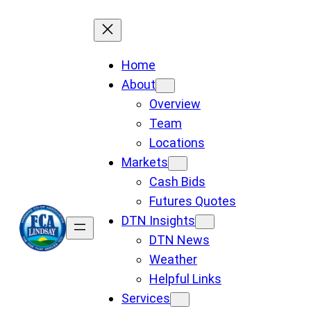
Skip
to
content
Home
About
Overview
Team
Locations
Markets
Cash Bids
Futures Quotes
DTN Insights
DTN News
Weather
Helpful Links
Services