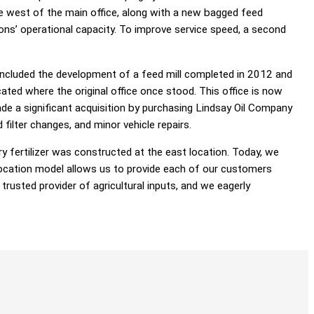
e west of the main office, along with a new bagged feed
ns’ operational capacity. To improve service speed, a second
 included the development of a feed mill completed in 2012 and
cated where the original office once stood. This office is now
e a significant acquisition by purchasing Lindsay Oil Company
filter changes, and minor vehicle repairs.
ry fertilizer was constructed at the east location. Today, we
e-location model allows us to provide each of our customers
trusted provider of agricultural inputs, and we eagerly