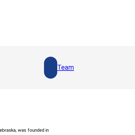
Team
Nebraska, was founded in