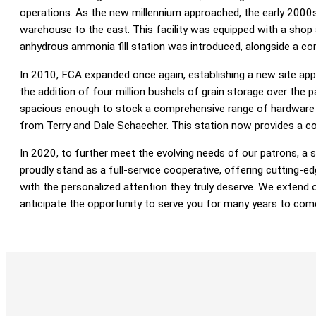
operations. As the new millennium approached, the early 2000s
warehouse to the east. This facility was equipped with a shop
anhydrous ammonia fill station was introduced, alongside a 
In 2010, FCA expanded once again, establishing a new site appr
the addition of four million bushels of grain storage over the p
spacious enough to stock a comprehensive range of hardware s
from Terry and Dale Schaecher. This station now provides a compl
In 2020, to further meet the evolving needs of our patrons, a st
proudly stand as a full-service cooperative, offering cutting-e
with the personalized attention they truly deserve. We extend ou
anticipate the opportunity to serve you for many years to com